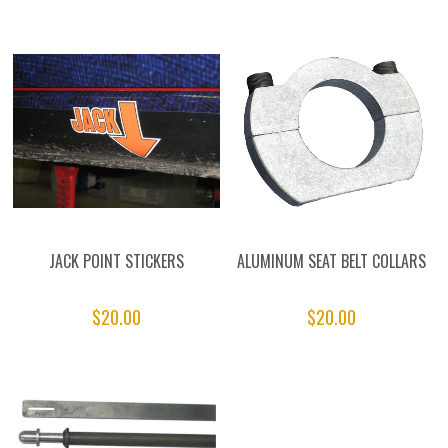
JACK POINT STICKERS
ALUMINUM SEAT BELT COLLARS
$20.00
$20.00