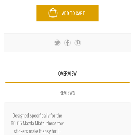
ADD TO CART
OVERVIEW
REVIEWS
Designed specifically for the
90-05 Mazda Miata, these tow
stickers make it easy for E-