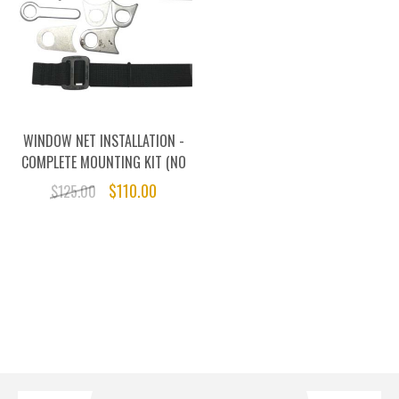
WINDOW NET INSTALLATION -
COMPLETE MOUNTING KIT (NO
NET)
$110.00
$125.00