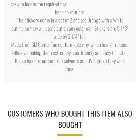
crew to locate the required tow
hook on your car.
The stickers come in a set of 2 and are Orange with a White
outline so they will stand out on any color car. Stickers are 5 1/8"
wide by 2 1/4" tall.
Made from 3M Contol Tac conformable vinyl which has air release
adhesive making them extremely user friendly and easy to install.
It also has protection from solvents and UV light so they won't
fade.
CUSTOMERS WHO BOUGHT THIS ITEM ALSO
BOUGHT