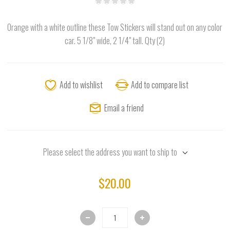
Orange with a white outline these Tow Stickers will stand out on any color
car. 5 1/8" wide, 2 1/4" tall. Qty (2)
Add to wishlist
Add to compare list
Email a friend
Please select the address you want to ship to
$20.00