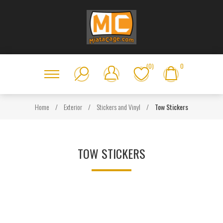
(0)
0
Home
/
Exterior
/
Stickers and Vinyl
/
Tow Stickers
TOW STICKERS