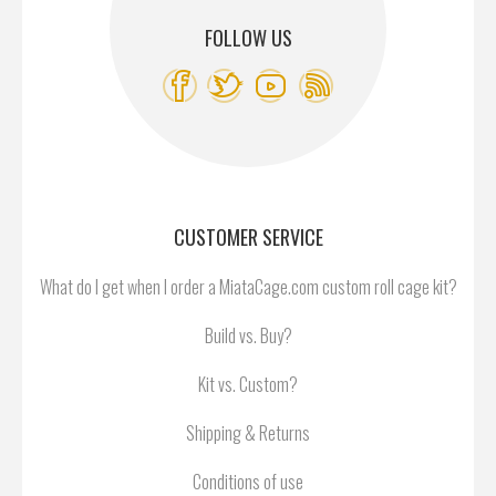
FOLLOW US
CUSTOMER SERVICE
What do I get when I order a MiataCage.com custom roll cage kit?
Build vs. Buy?
Kit vs. Custom?
Shipping & Returns
Conditions of use