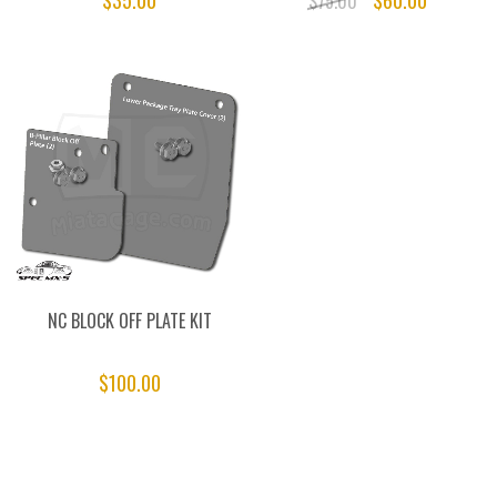
$35.00
$60.00
$75.00
NC BLOCK OFF PLATE KIT
$100.00