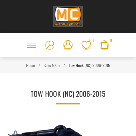
(0)
0
Home
/
Spec MX-5
/
Tow Hook (NC) 2006-2015
TOW HOOK (NC) 2006-2015