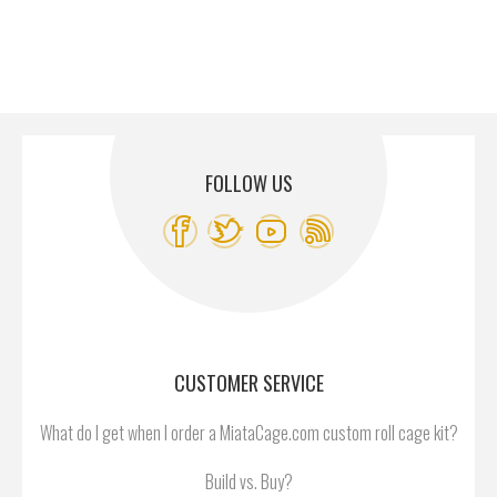
FOLLOW US
CUSTOMER SERVICE
What do I get when I order a MiataCage.com custom roll cage kit?
Build vs. Buy?