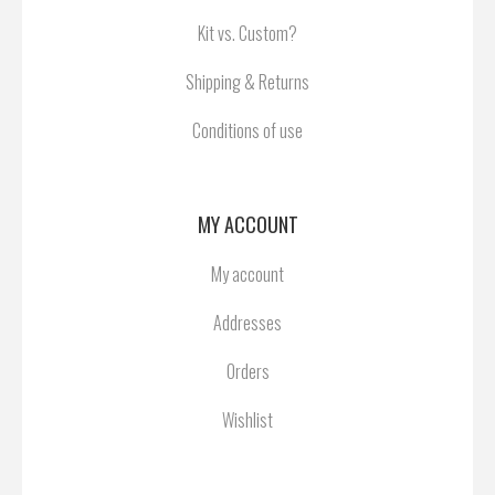
Kit vs. Custom?
Shipping & Returns
Conditions of use
MY ACCOUNT
My account
Addresses
Orders
Wishlist