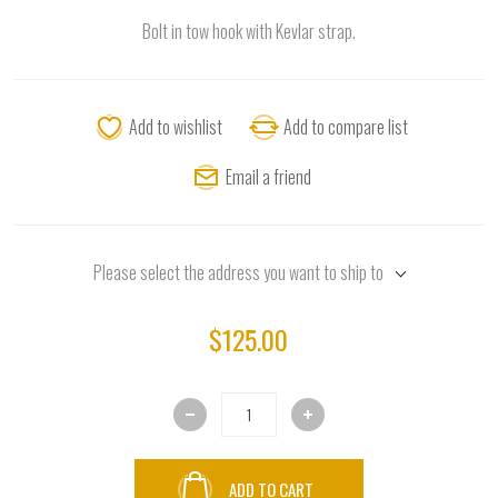
Bolt in tow hook with Kevlar strap.
Add to wishlist
Add to compare list
Email a friend
Please select the address you want to ship to
$125.00
ADD TO CART