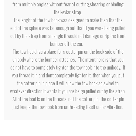
from multiple angles without fear of cutting,shearing or binding
the kevlar strap.
The lenght of the tow hook was designed to make it so that the
end of the sphere was far enough out that if you were being pulled
out by the strap from an angle it would not damage or rip the front
bumper off the car.
The tow hook has a place for a cotter pin on the back side of the
uniobdy where the bumper attaches. The intent here is that you
do not have to completely tighten the tow hook into the unibody. If
you thread it in and dont completely tighten it, then when you put
the cotter pin in place it will allow the tow hook so swivel to
whatever direction it wants if you are beign pulled out by the strap.
All of the load is on the threads, not the cotter pin, the cotter pin
just keeps the tow hook from unthreading itself under vibration.