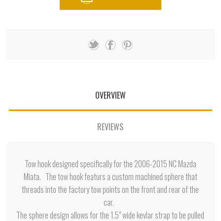
OVERVIEW
REVIEWS
Tow hook designed specifically for the 2006-2015 NC Mazda
Miata. The tow hook featurs a custom machined sphere that
threads into the factory tow points on the front and rear of the
car.
The sphere design allows for the 1.5" wide kevlar strap to be pulled