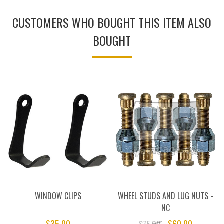
CUSTOMERS WHO BOUGHT THIS ITEM ALSO
BOUGHT
WINDOW CLIPS
WHEEL STUDS AND LUG NUTS -
NC