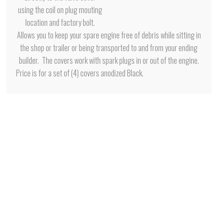
using the coil on plug mouting
location and factory bolt.
Allows you to keep your spare engine free of debris while sitting in
the shop or trailer or being transported to and from your ending
builder. The covers work with spark plugs in or out of the engine.
Price is for a set of (4) covers anodized Black.