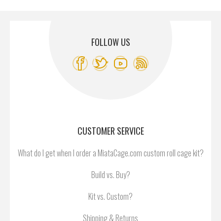
FOLLOW US
CUSTOMER SERVICE
What do I get when I order a MiataCage.com custom roll cage kit?
Build vs. Buy?
Kit vs. Custom?
Shipping & Returns