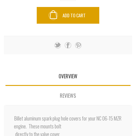
ADD TO CART
OVERVIEW
REVIEWS
Billet aluminum spark plug hole covers for your NC 06-15 MZR
engine. These mounts bolt
directly to the valve cover