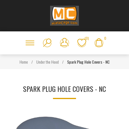
(0)
0
Home
/
Under the Hood
/
Spark Plug Hole Covers - NC
SPARK PLUG HOLE COVERS - NC