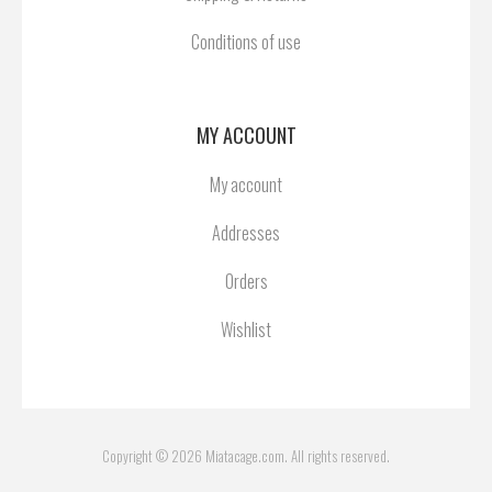
Conditions of use
MY ACCOUNT
My account
Addresses
Orders
Wishlist
Copyright © 2026 Miatacage.com. All rights reserved.