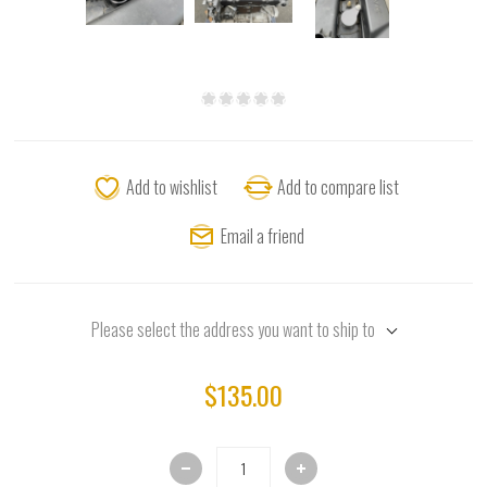
Add to wishlist
Add to compare list
Email a friend
Please select the address you want to ship to
$135.00