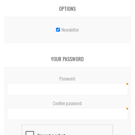
OPTIONS
Newsletter
YOUR PASSWORD
Password:
Confirm password: