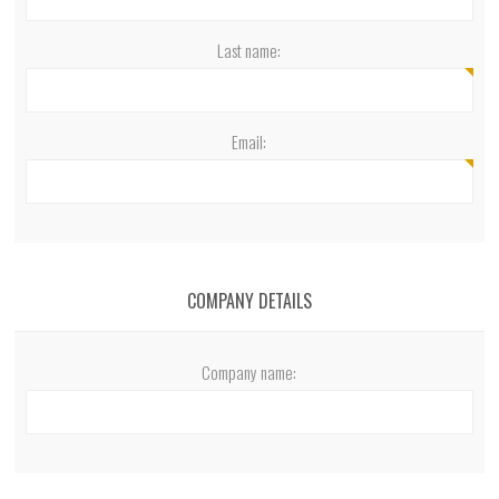
Last name:
Email:
COMPANY DETAILS
Company name: