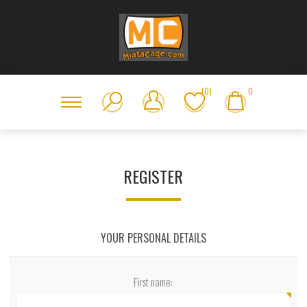
(0)
0
REGISTER
YOUR PERSONAL DETAILS
First name: