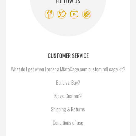
FOLLOW US
CUSTOMER SERVICE
What do I get when I order a MiataCage.com custom roll cage kit?
Build vs. Buy?
Kit vs. Custom?
Shipping & Returns
Conditions of use