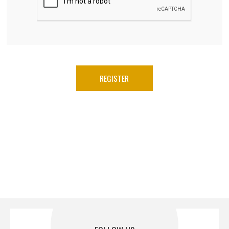
REGISTER