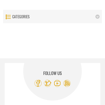
CATEGORIES
FOLLOW US