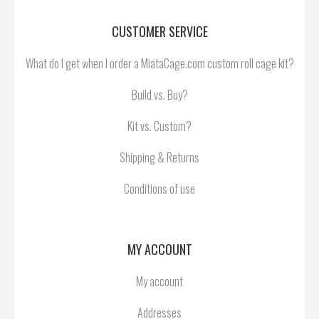
CUSTOMER SERVICE
What do I get when I order a MiataCage.com custom roll cage kit?
Build vs. Buy?
Kit vs. Custom?
Shipping & Returns
Conditions of use
MY ACCOUNT
My account
Addresses