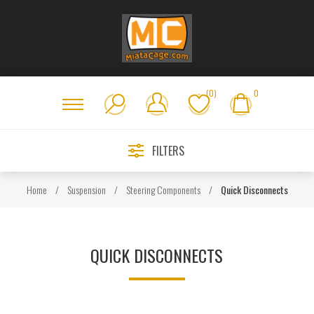
(0)
0
FILTERS
Home
/
Suspension
/
Steering Components
/
Quick Disconnects
QUICK DISCONNECTS