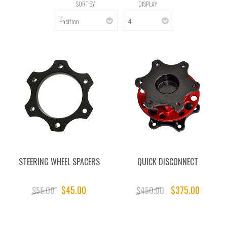
SORT BY
DISPLAY
STEERING WHEEL SPACERS
QUICK DISCONNECT
$45.00
$375.00
$55.00
$450.00