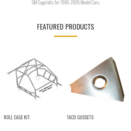
SM Cage kits for 1990-2005 Model Cars
FEATURED PRODUCTS
ROLL CAGE KIT
TACO GUSSETS