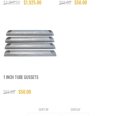
$1,925.00
$50.00
$2,350.00
$60.00
1 INCH TUBE GUSSETS
$50.00
$65.00
SORT BY
DISPLAY