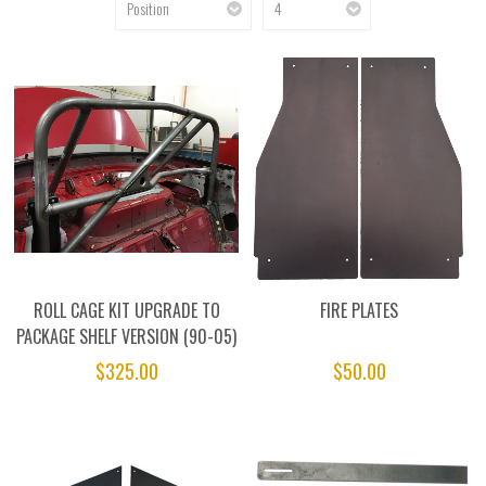
ROLL CAGE KIT UPGRADE TO
FIRE PLATES
PACKAGE SHELF VERSION (90-05)
$325.00
$50.00