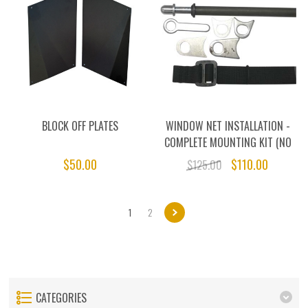
BLOCK OFF PLATES
WINDOW NET INSTALLATION -
COMPLETE MOUNTING KIT (NO
NET)
$50.00
$110.00
$125.00
1
2
CATEGORIES