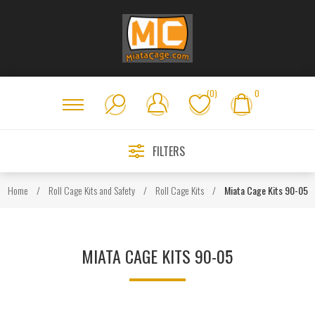
(0)
0
FILTERS
Home
/
Roll Cage Kits and Safety
/
Roll Cage Kits
/
Miata Cage Kits 90-05
MIATA CAGE KITS 90-05