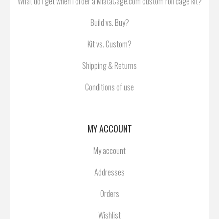
What do I get when I order a MiataCage.com custom roll cage kit?
Build vs. Buy?
Kit vs. Custom?
Shipping & Returns
Conditions of use
MY ACCOUNT
My account
Addresses
Orders
Wishlist