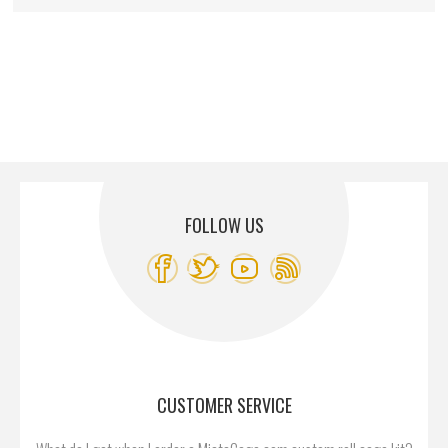
FOLLOW US
CUSTOMER SERVICE