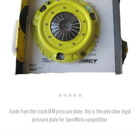
Aside from the stock OEM pressure plate, this is the only other legal
pressure plate for SpecMiata competition.