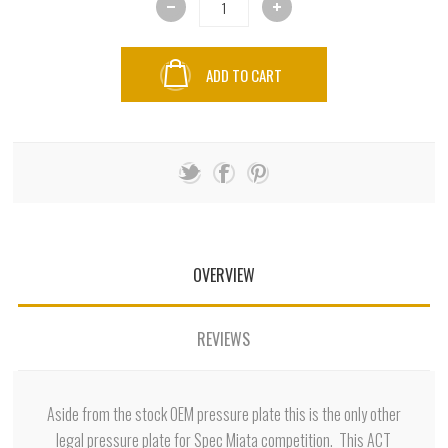
ADD TO CART
OVERVIEW
REVIEWS
Aside from the stock OEM pressure plate this is the only other
legal pressure plate for Spec Miata competition. This ACT