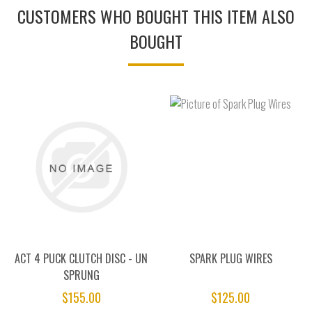
CUSTOMERS WHO BOUGHT THIS ITEM ALSO
BOUGHT
ACT 4 PUCK CLUTCH DISC - UN
SPARK PLUG WIRES
SPRUNG
$155.00
$125.00