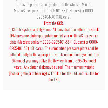
pressure plate is an upgrade from the stock OEM unit.
MazdaSpeed p/n: 0000-0205401-SS (1.6L cars) or 0000-
0205404-AC (1.8L cars).
From the GCR:
f. Clutch System and Flywheel: All cars shall use either the stock
OEM pressure plate appropriate model year or the ACT pressure
plate (Mazdaspeed p/n: 0000-0205401-SS (1.6L cars) or 0000-
0205401-AC (1.8L cars). The unmodified pressure plate shall be
bolted directly to the appropriate stock, unmodified flywheel. The
94 model year may utilize the flywheel from the 95-05 model
years. Any clutch disk may be used. The minimum weight
(including the pilot bearing) is 17.6 lbs for the 1.6L and 17.1 lbs for
the 1.8L.