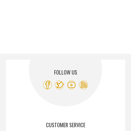
FOLLOW US
CUSTOMER SERVICE