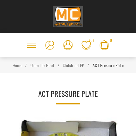
(0)
0
Home
/
Under the Hood
/
Clutch and PP
/
ACT Pressure Plate
ACT PRESSURE PLATE