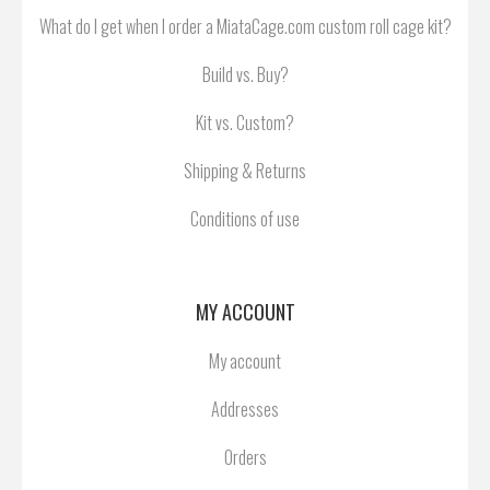
What do I get when I order a MiataCage.com custom roll cage kit?
Build vs. Buy?
Kit vs. Custom?
Shipping & Returns
Conditions of use
MY ACCOUNT
My account
Addresses
Orders