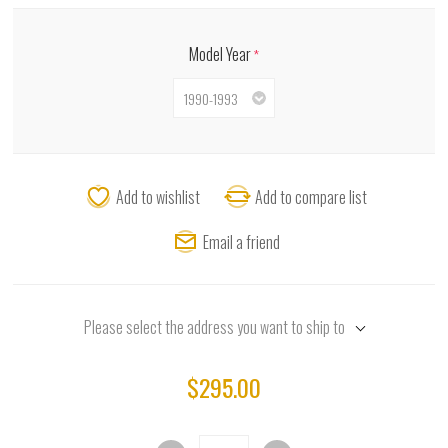
Model Year
*
Add to wishlist
Add to compare list
Email a friend
Please select the address you want to ship to
$295.00